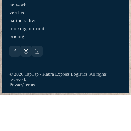
network —
verified
partners, live
tracking, upfront
pricing.
© 2026 TapTap · Kabra Express Logistics. All rights
reserved.
Privacy
Terms