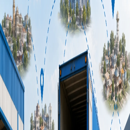
[Indian transport company](/) improve deliveries, reduce
costs, and manage fleets smarter than ever before.
25 May 2026
•
7
min read
How Technology Helps Transport
Services India Eliminate Costly
Empty Return Trips
Empty trucks rolling back down the highway. Fuel burning.
Driver hours ticking. Revenue: zero. Empty return trips, or
"deadhead miles," are one of the biggest profit drains in
[transport services India](/service/fullLoad) has grappled with
for decades. But here's the good news: technology is rewriting
the rules. Fast.
8 June 2026
•
8
min read
7 Industries That Desperately Need a
Reliable Express Delivery Service
(And Why Most Are Getting It
Wrong)