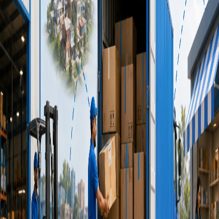
In today's on-demand economy, speed is no longer a luxury
— it's an expectation. This is where a reliable [express
delivery service](/service/branchToBranch) becomes a
competitive advantage rather than just a logistics expense. Yet
many businesses still approach delivery the wrong way. The
result? Lost sales, frustrated customers, and missed growth
opportunities.
22 June 2026
•
7
min read
Why India's Growing E-commerce
Brands Depend on Part Load
Transport Service for Expansion
The Indian e-commerce industry is expanding at an
unprecedented pace. One logistics strategy that has gained
significant traction among growing brands is the [part load
transport service](/service/partLoad) model — instead of
waiting to fill an entire truck, businesses share transportation
capacity with other shipments, enabling faster movement of
goods while optimizing logistics costs.