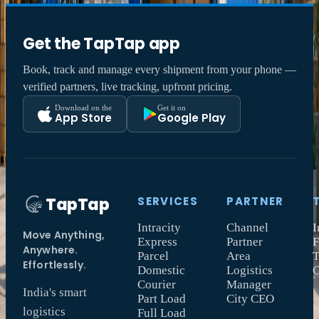
Get the TapTap app
Book, track and manage every shipment from your phone —
verified partners, live tracking, upfront pricing.
Download on the
Get it on
App Store
Google Play
TapTap
SERVICES
PARTNER
Intracity
Channel
I
Move Anything,
Express
Partner
F
Anywhere.
Parcel
Area
T
Effortlessly.
Domestic
Logistics
Courier
Manager
India's smart
Part Load
City CEO
logistics
Full Load