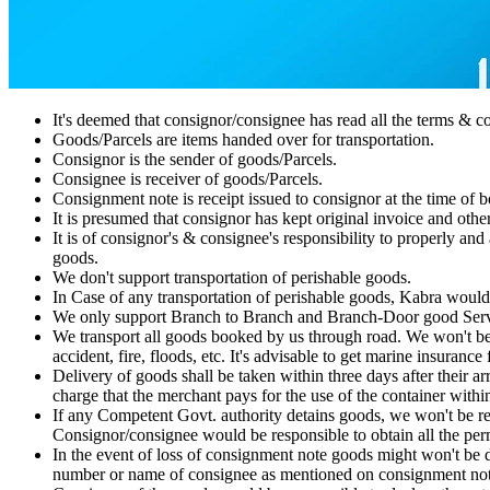
It's deemed that consignor/consignee has read all the terms & 
Goods/Parcels are items handed over for transportation.
Consignor is the sender of goods/Parcels.
Consignee is receiver of goods/Parcels.
Consignment note is receipt issued to consignor at the time of bo
It is presumed that consignor has kept original invoice and othe
It is of consignor's & consignee's responsibility to properly and
goods.
We don't support transportation of perishable goods.
In Case of any transportation of perishable goods, Kabra would
We only support Branch to Branch and Branch-Door good Serv
We transport all goods booked by us through road. We won't be r
accident, fire, floods, etc. It's advisable to get marine insurance
Delivery of goods shall be taken within three days after their a
charge that the merchant pays for the use of the container withi
If any Competent Govt. authority detains goods, we won't be r
Consignor/consignee would be responsible to obtain all the perm
In the event of loss of consignment note goods might won't be 
number or name of consignee as mentioned on consignment not