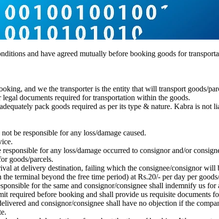
conditions and have agreed mutually before booking goods for transporta
oking, and we the transporter is the entity that will transport goods/par
r legal documents required for transportation within the goods.
 adequately pack goods required as per its type & nature. Kabra is not l
 not be responsible for any loss/damage caused.
ice.
esponsible for any loss/damage occurred to consignor and/or consignee 
 for goods/parcels.
rrival at delivery destination, failing which the consignee/consignor wil
n the terminal beyond the free time period) at Rs.20/- per day per goods/
esponsible for the same and consignor/consignee shall indemnify us for
it required before booking and shall provide us requisite documents for
delivered and consignor/consignee shall have no objection if the compan
e.