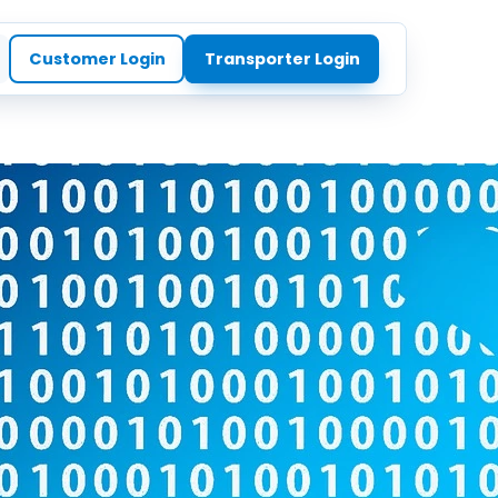
Customer Login
Transporter Login