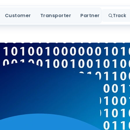
Customer
Transporter
Partner
Track