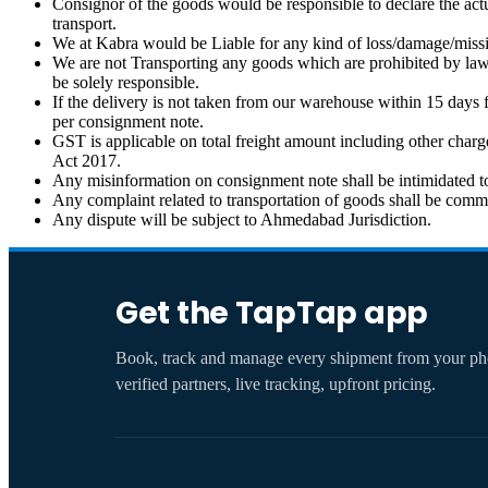
Consignor of the goods would be responsible to declare the actu
transport.
We at Kabra would be Liable for any kind of loss/damage/missing
We are not Transporting any goods which are prohibited by law 
be solely responsible.
If the delivery is not taken from our warehouse within 15 days 
per consignment note.
GST is applicable on total freight amount including other char
Act 2017.
Any misinformation on consignment note shall be intimidated to
Any complaint related to transportation of goods shall be comm
Any dispute will be subject to Ahmedabad Jurisdiction.
Get the TapTap app
Book, track and manage every shipment from your 
verified partners, live tracking, upfront pricing.