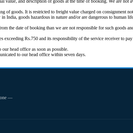
al value, and description of goods at the time of booking. We are not a
 of goods. It is restricted to freight value charged on consignment not
in India, goods hazardous in nature and/or are dangerous to human life
from the date of booking than we are not responsible for such goods and 
ges exceeding Rs.750 and its responsibility of the service receiver to 
 our head office as soon as possible.
unicated to our head office within seven days.
phone —