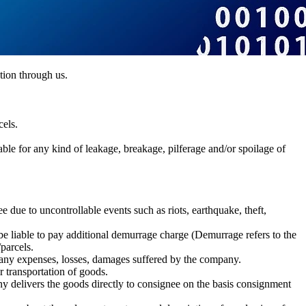
tion through us.
cels.
iable for any kind of leakage, breakage, pilferage and/or spoilage of
due to uncontrollable events such as riots, earthquake, theft,
l be liable to pay additional demurrage charge (Demurrage refers to the
parcels.
 any expenses, losses, damages suffered by the company.
 transportation of goods.
y delivers the goods directly to consignee on the basis consignment