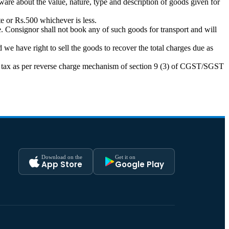
ware about the value, nature, type and description of goods given for
e or Rs.500 whichever is less.
. Consignor shall not book any of such goods for transport and will
we have right to sell the goods to recover the total charges due as
pay tax as per reverse charge mechanism of section 9 (3) of CGST/SGST
Download on the
Get it on
App Store
Google Play