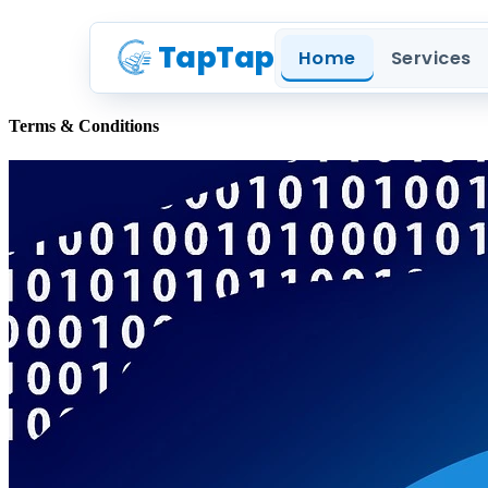
TapTap
Home
Services
Terms & Conditions