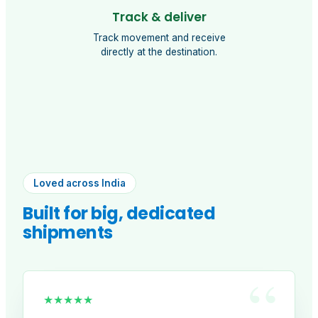
Track & deliver
Track movement and receive
directly at the destination.
Loved across India
Built for big, dedicated
shipments
“
★★★★★