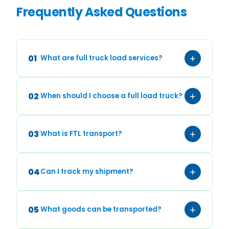
Frequently Asked Questions
01
+
What are full truck load services?
02
+
When should I choose a full load truck?
03
+
What is FTL transport?
04
+
Can I track my shipment?
05
+
What goods can be transported?