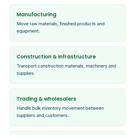
Manufacturing
Move raw materials, finished products and
equipment.
Construction & infrastructure
Transport construction materials, machinery and
supplies.
Trading & wholesalers
Handle bulk inventory movement between
suppliers and customers.