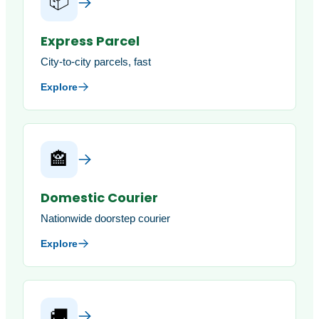
📦
Express Parcel
City-to-city parcels, fast
Explore
🏤
Domestic Courier
Nationwide doorstep courier
Explore
🚚