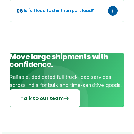
06
+
Is full load faster than part load?
Move large shipments with
confidence.
Reliable, dedicated full truck load services
across India for bulk and time-sensitive goods.
Talk to our team