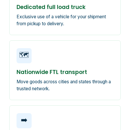
Dedicated full load truck
Exclusive use of a vehicle for your shipment
from pickup to delivery.
🗺️
Nationwide FTL transport
Move goods across cities and states through a
trusted network.
➡️