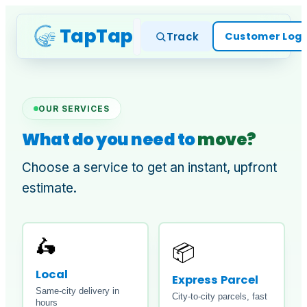
TapTap
Home
Services
Cus
Track
Customer Logi
OUR SERVICES
What do you need to
move?
Choose a service to get an instant, upfront
estimate.
🛵
📦
Local
Express Parcel
Same-city delivery in
City-to-city parcels, fast
hours