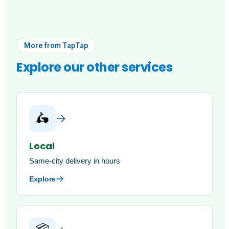
More from TapTap
Explore our other services
🛵
Local
Same-city delivery in hours
Explore