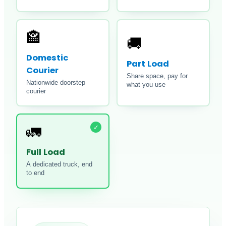
🏤
🚚
Domestic
Part Load
Courier
Share space, pay for
Nationwide doorstep
what you use
courier
✓
🚛
Full Load
A dedicated truck, end
to end