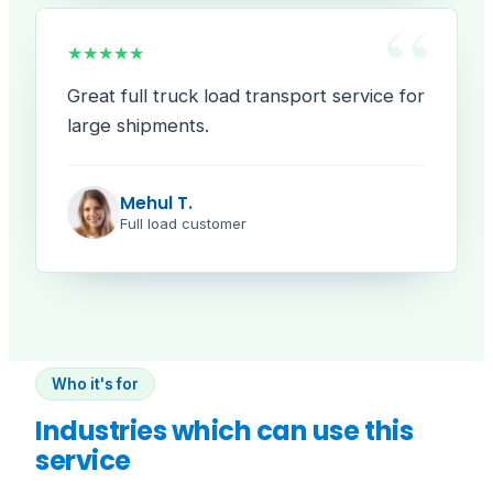
“
★★★★★
Great full truck load transport service for
large shipments.
Mehul T.
Full load customer
Who it's for
Industries which can use this
service