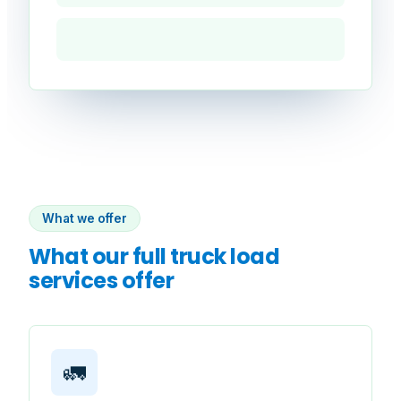
What we offer
What our full truck load
services offer
🚛