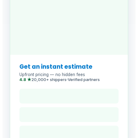
Get an instant estimate
Upfront pricing — no hidden fees
4.8 ★
20,000+ shippers
Verified partners