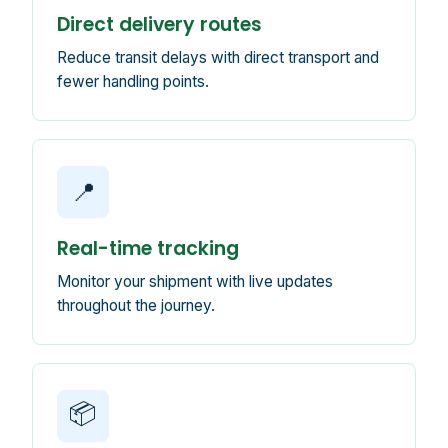
Direct delivery routes
Reduce transit delays with direct transport and
fewer handling points.
📍
Real-time tracking
Monitor your shipment with live updates
throughout the journey.
📦