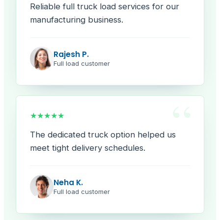
Reliable full truck load services for our
manufacturing business.
Rajesh P.
Full load customer
“
★★★★★
The dedicated truck option helped us
meet tight delivery schedules.
Neha K.
Full load customer