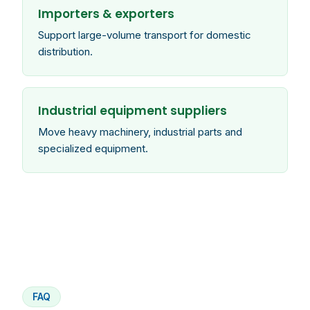
Importers & exporters
Support large-volume transport for domestic
distribution.
Industrial equipment suppliers
Move heavy machinery, industrial parts and
specialized equipment.
FAQ