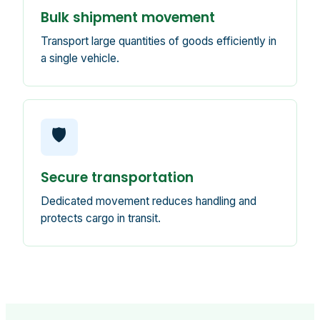
Bulk shipment movement
Transport large quantities of goods efficiently in
a single vehicle.
🛡️
Secure transportation
Dedicated movement reduces handling and
protects cargo in transit.