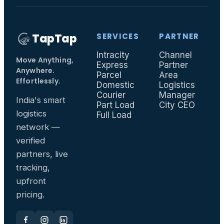
TapTap
SERVICES
PARTNER
Intracity
Channel
I
Move Anything,
Express
Partner
F
Anywhere.
Parcel
Area
T
Effortlessly.
Domestic
Logistics
Courier
Manager
India's smart
Part Load
City CEO
logistics
Full Load
network —
verified
partners, live
tracking,
upfront
pricing.