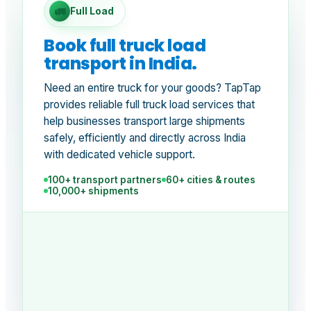
🚛
Full Load
Book full truck load
transport in India.
Need an entire truck for your goods? TapTap
provides reliable full truck load services that
help businesses transport large shipments
safely, efficiently and directly across India
with dedicated vehicle support.
100+ transport partners
60+ cities & routes
10,000+ shipments