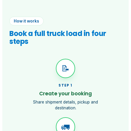
How it works
Book a full truck load in four
steps
📝
STEP
1
Create your booking
Share shipment details, pickup and
destination.
🚛