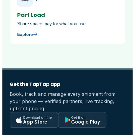
Part Load
Share space, pay for what you use
Explore
Get the TapTap app
Book, track and manage every shipment from
your phone — verified partners, live tracking,
upfront pricing.
Download on the
Get it on
App Store
Google Play