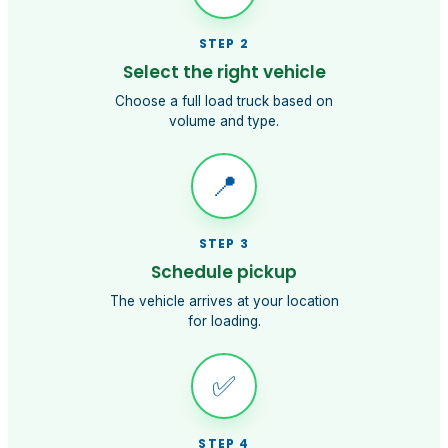
STEP
2
Select the right vehicle
Choose a full load truck based on
volume and type.
📍
STEP
3
Schedule pickup
The vehicle arrives at your location
for loading.
✅
STEP
4