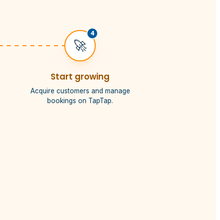
4
🚀
Start growing
Acquire customers and manage
bookings on TapTap.