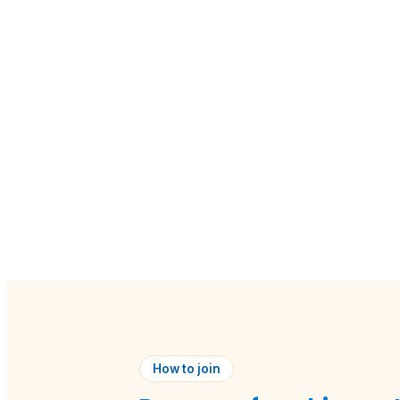
How to join