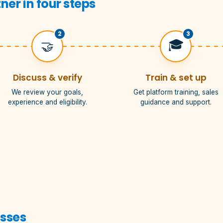
er in four steps
2
3
🎓
🤝
Discuss & verify
Train & set up
We review your goals,
Get platform training, sales
experience and eligibility.
guidance and support.
esses