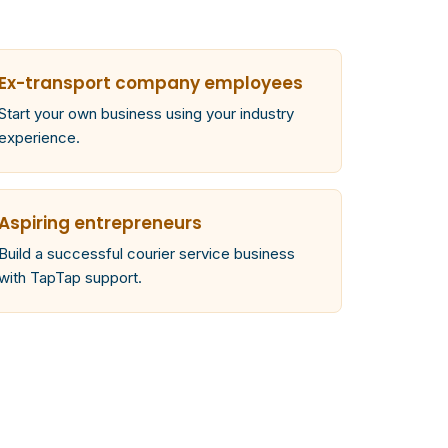
Ex-transport company employees
Start your own business using your industry
experience.
Aspiring entrepreneurs
Build a successful courier service business
with TapTap support.