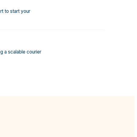
t to start your
g a scalable courier