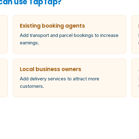
 can use TapTap?
Existing booking agents
Add transport and parcel bookings to increase
earnings.
Local business owners
Add delivery services to attract more
customers.