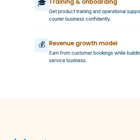
Training & onboarding
🎓
Get product training and operational suppor
courier business confidently.
Revenue growth model
💰
Earn from customer bookings while buildin
service business.