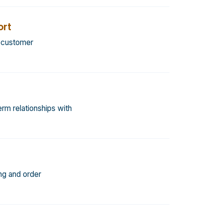
rt
d customer
rm relationships with
ng and order