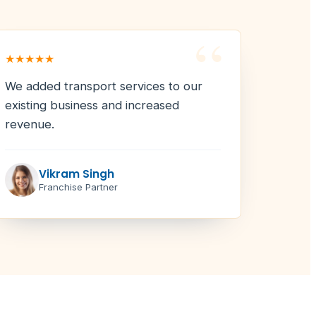
“
★★★★★
We added transport services to our
existing business and increased
revenue.
Vikram Singh
Franchise Partner