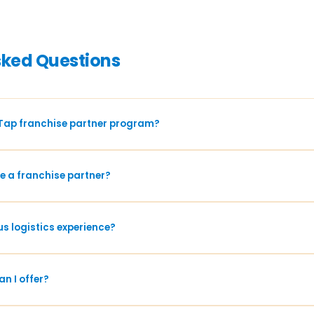
sked Questions
Tap franchise partner program?
 a franchise partner?
us logistics experience?
n I offer?