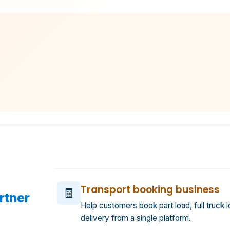
Transport booking business
🧾
rtner
Help customers book part load, full truck l
delivery from a single platform.