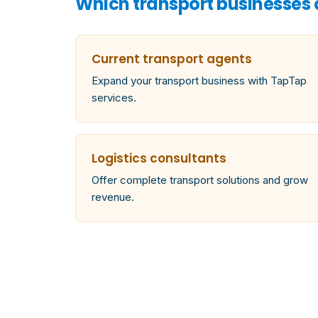
Which transport businesses
Current transport agents
Expand your transport business with TapTap
services.
Logistics consultants
Offer complete transport solutions and grow
revenue.