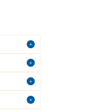
+
+
+
+