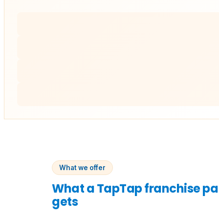
What we offer
What a TapTap franchise pa
gets