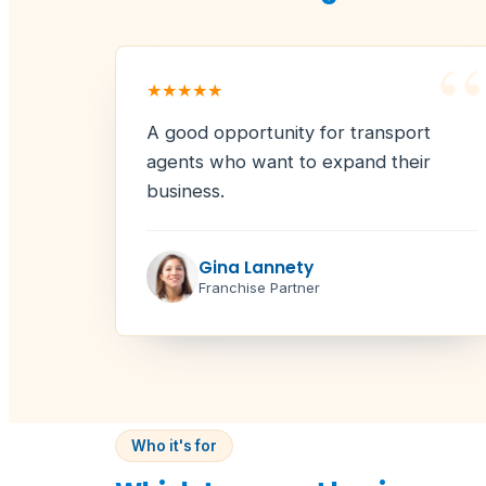
“
★★★★★
A good opportunity for transport
agents who want to expand their
business.
Gina Lannety
Franchise Partner
Who it's for