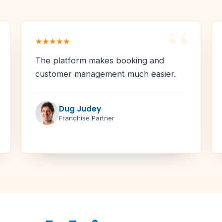
“
★★★★★
The platform makes booking and
customer management much easier.
Dug Judey
Franchise Partner