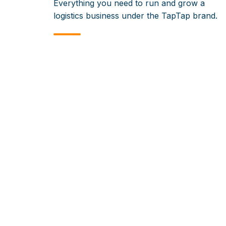
Everything you need to run and grow a
logistics business under the TapTap brand.