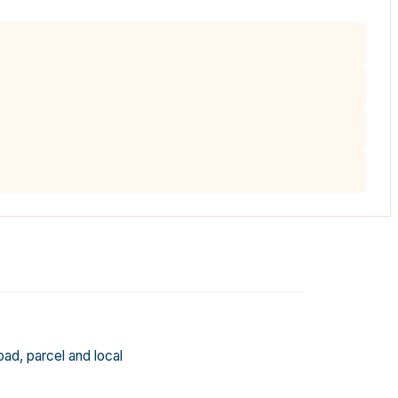
oad, parcel and local