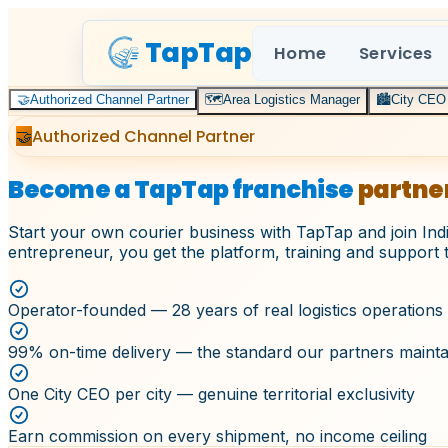
TapTap
Home
Services
🤝
Authorized Channel Partner
🗺️
Area Logistics Manager
🏙️
City CEO
Authorized Channel Partner
🤝
Become a TapTap franchise
partne
Start your own courier business with TapTap and join Indi
entrepreneur, you get the platform, training and support 
Operator-founded — 28 years of real logistics operations
99% on-time delivery — the standard our partners mainta
One City CEO per city — genuine territorial exclusivity
Earn commission on every shipment, no income ceiling