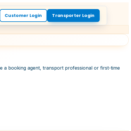
Customer Login
Transporter Login
 a booking agent, transport professional or first-time