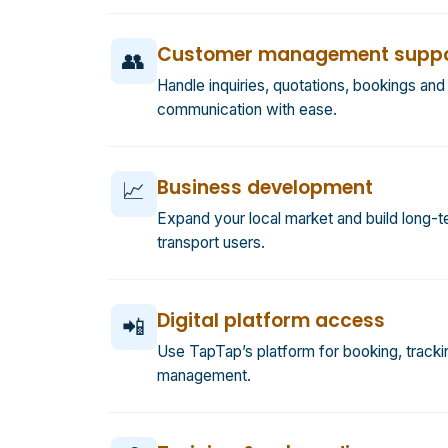
Customer management suppo
👥
Handle inquiries, quotations, bookings an
communication with ease.
Business development
📈
Expand your local market and build long-te
transport users.
Digital platform access
📲
Use TapTap’s platform for booking, tracki
management.