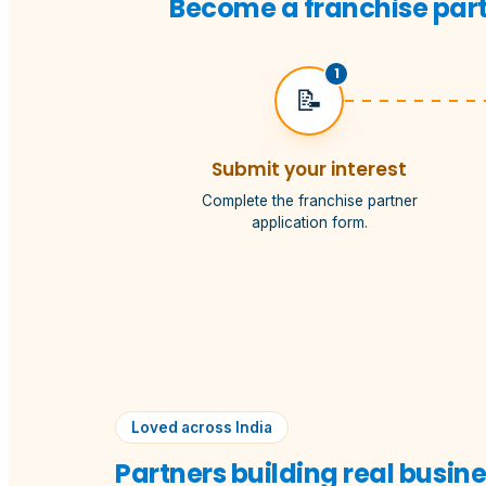
Become a franchise partn
1
📝
Submit your interest
Complete the franchise partner
application form.
Loved across India
Partners building real busin