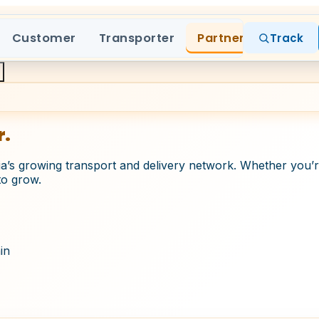
Customer
Transporter
Partner
Track
r.
a’s growing transport and delivery network. Whether you’re
to grow.
in