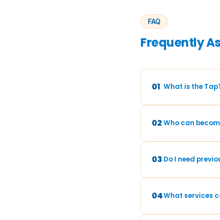
FAQ
Frequently A
01
What is the Tap
02
Who can become
03
Do I need previo
04
What services ca