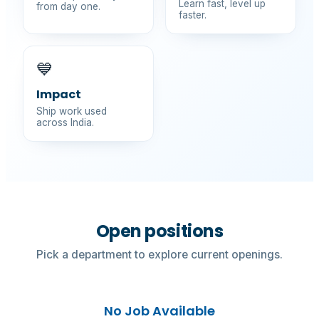
Learn fast, level up
from day one.
faster.
💙
Impact
Ship work used
across India.
Open positions
Pick a department to explore current openings.
No Job Available