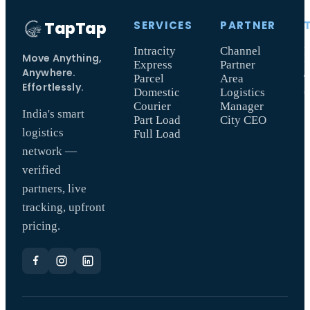
TapTap
SERVICES
PARTNER
Intracity
Channel
I
Move Anything,
Express
Partner
F
Anywhere.
Parcel
Area
T
Effortlessly.
Domestic
Logistics
Courier
Manager
India's smart
Part Load
City CEO
logistics
Full Load
network —
verified
partners, live
tracking, upfront
pricing.