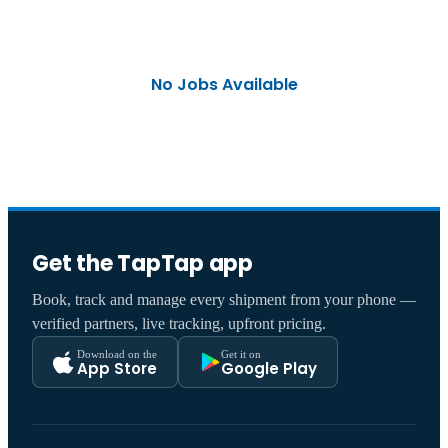
No Jobs Available
Get the TapTap app
Book, track and manage every shipment from your phone —
verified partners, live tracking, upfront pricing.
Download on the
Get it on
App Store
Google Play