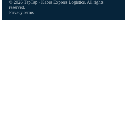
© 2026 TapTap · Kabra Express Logistics. All rights
reserved.
Privacy
Terms