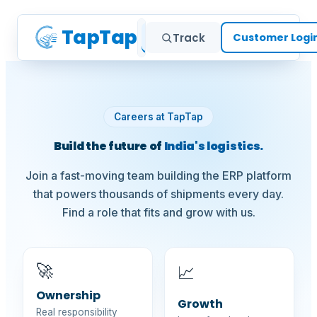
TapTap
Home
Services
Cus
Track
Customer Logi
Careers at TapTap
Build the future of
India's logistics.
Join a fast-moving team building the ERP platform
that powers thousands of shipments every day.
Find a role that fits and grow with us.
🚀
📈
Ownership
Growth
Real responsibility